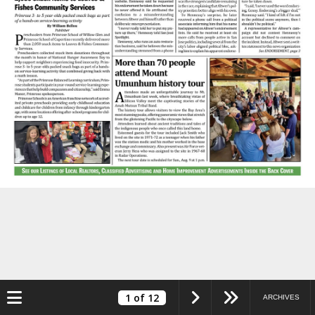
Toggle navigation
1
of 12
ARCHIVES