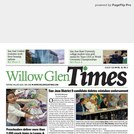
powered by
PageFlip Pro