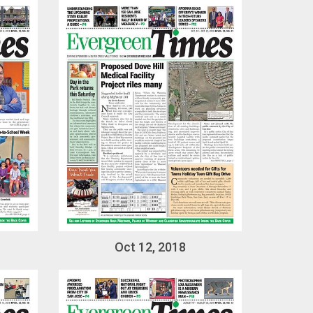
Oct 12, 2018