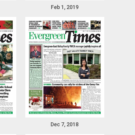
Feb 1, 2019
Dec 7, 2018