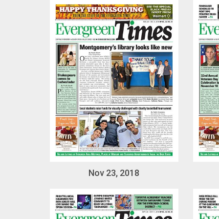
Nov 23, 2018