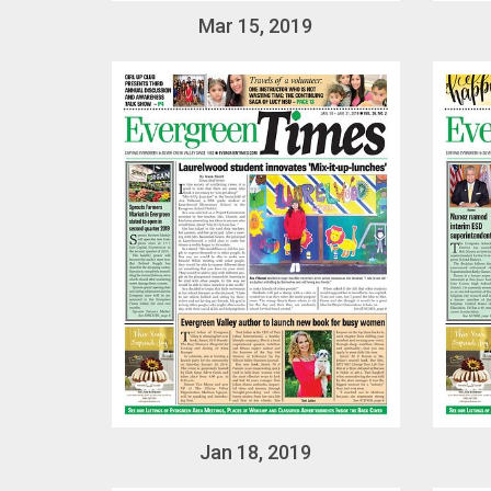
Mar 15, 2019
Jan 18, 2019