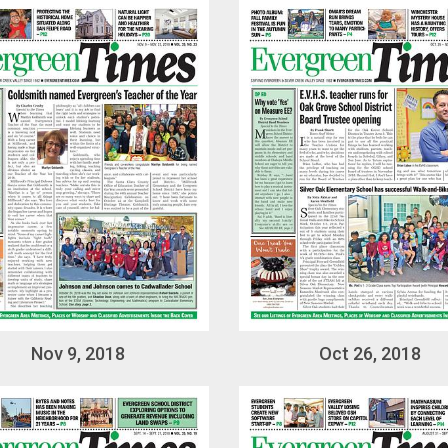
Nov 9, 2018
Oct 26, 2018