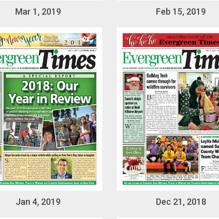
Mar 1, 2019
Feb 15, 2019
Jan 4, 2019
Dec 21, 2018