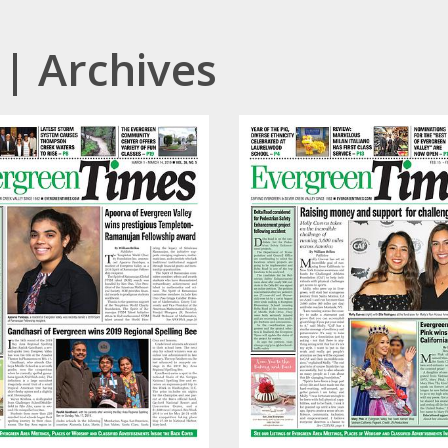
| Archives