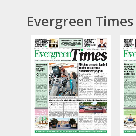
Evergreen Times 