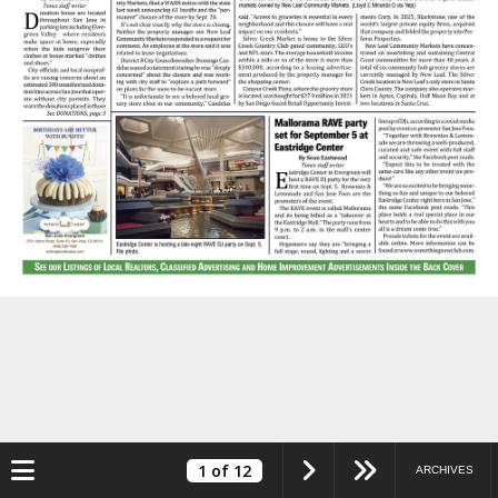
Toggle navigation
1
of 12
ARCHIVES