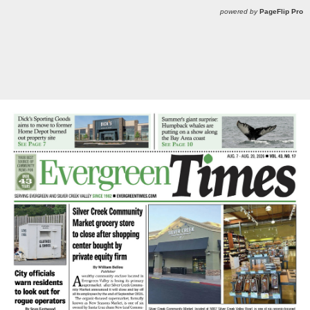
powered by
PageFlip Pro