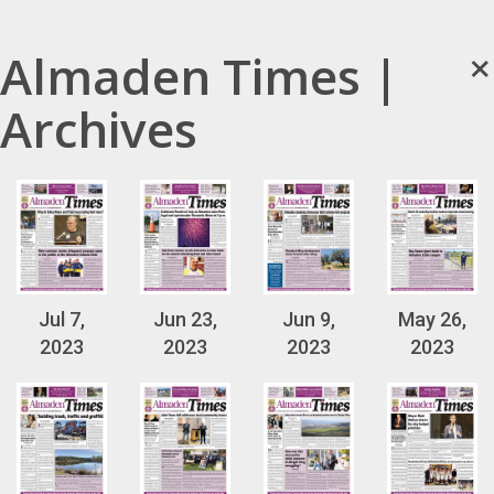
×
Almaden Times |
Archives
Jul 7,
Jun 23,
Jun 9,
May 26,
2023
2023
2023
2023