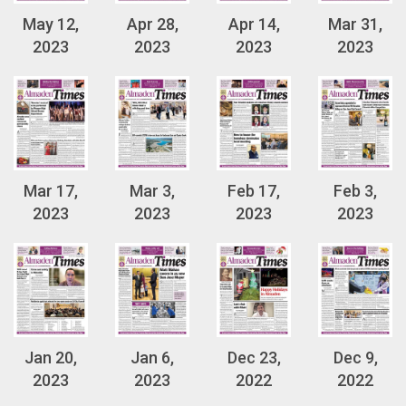
May 12,
Apr 28,
Apr 14,
Mar 31,
2023
2023
2023
2023
Mar 17,
Mar 3,
Feb 17,
Feb 3,
2023
2023
2023
2023
Jan 20,
Jan 6,
Dec 23,
Dec 9,
2023
2023
2022
2022