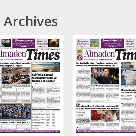
 Archives