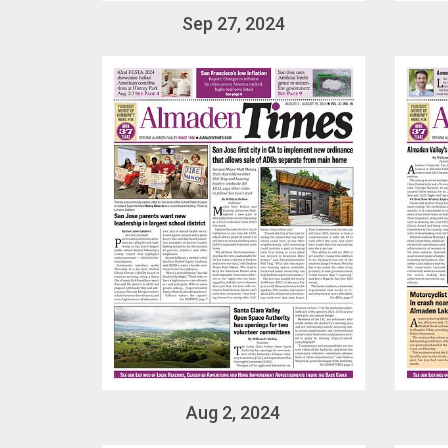
Sep 27, 2024
Aug 2, 2024