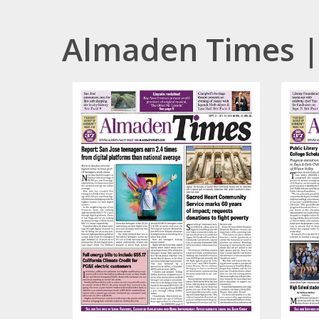
Almaden Times |