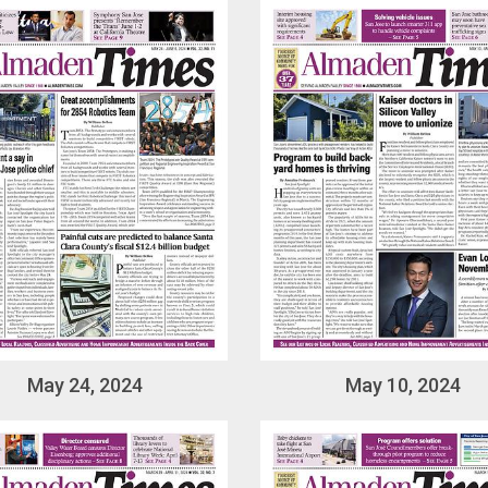
May 24, 2024
May 10, 2024