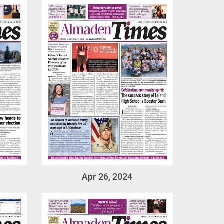
Apr 26, 2024