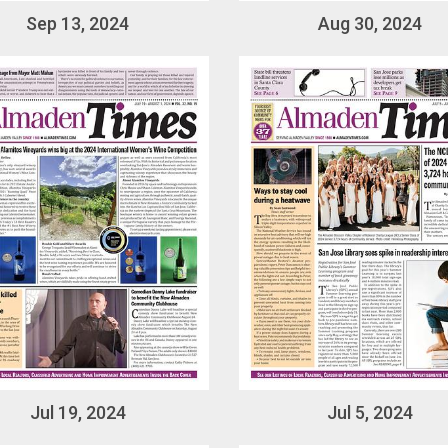
Sep 13, 2024
Aug 30, 2024
Jul 19, 2024
Jul 5, 2024