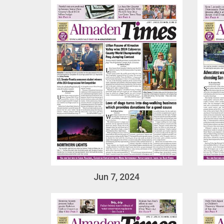
Jun 7, 2024