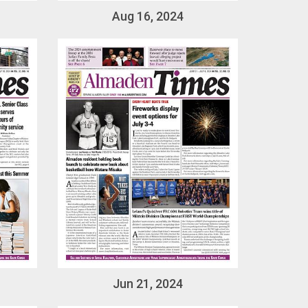
Aug 16, 2024
Jun 21, 2024