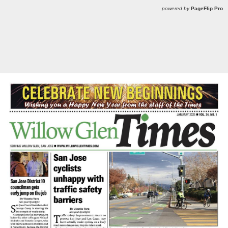
powered by
PageFlip Pro