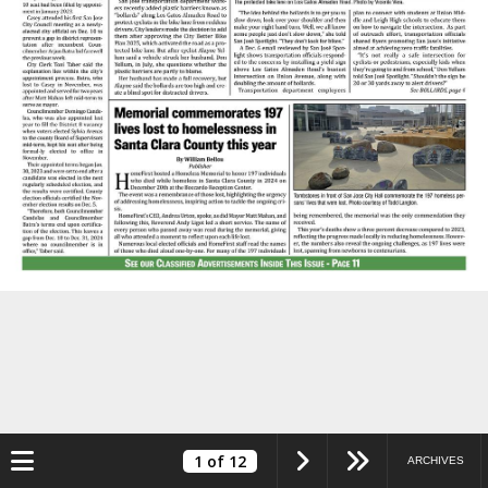
Toggle navigation
1
of 12
ARCHIVES