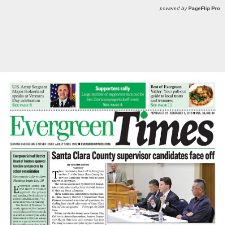
powered by
PageFlip Pro