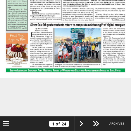
Toggle navigation
1
of 24
ARCHIVES