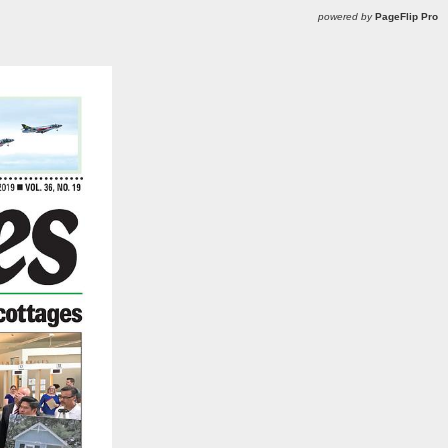
powered by
PageFlip Pro