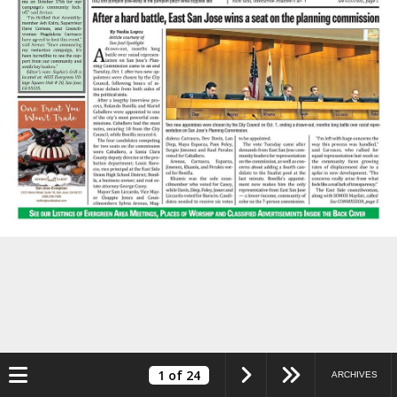
Toggle navigation
1
of 24
ARCHIVES