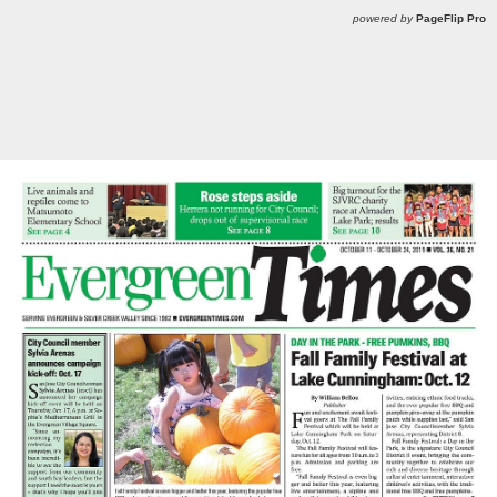
powered by
PageFlip Pro