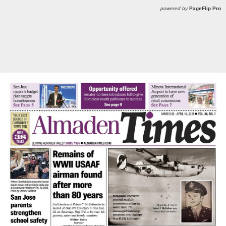
powered by
PageFlip Pro