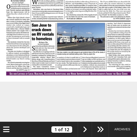
Toggle navigation
1
of 12
ARCHIVES