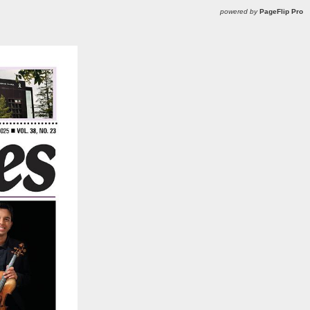
powered by
PageFlip Pro