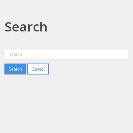
Search
Cancel