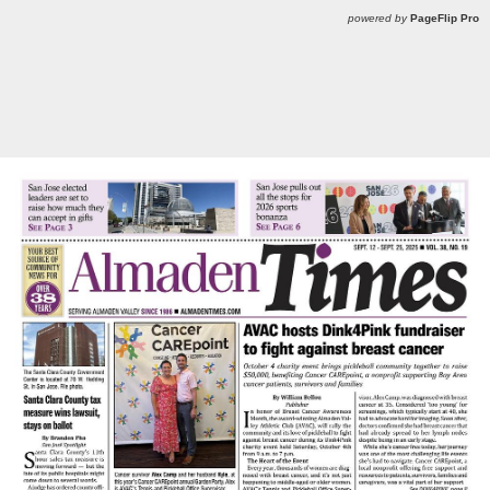
powered by
PageFlip Pro