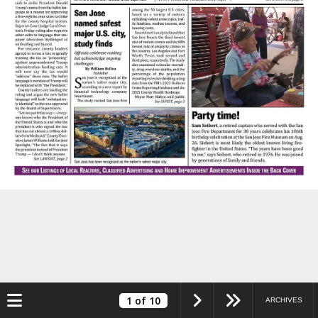
Toggle navigation
1
of 10
ARCHIVES